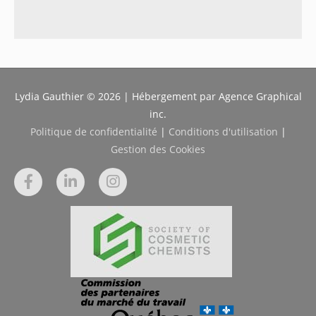
Lydia Gauthier © 2026 | Hébergement par Agence Graphical
inc.
Politique de confidentialité
|
Conditions d'utilisation
|
Gestion des Cookies