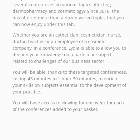
several conferences on various topics affecting
dermopharmacy and cosmetology? Since 2016, she
has offered more than a dozen varied topics that you
can now enjoy under this tab.
Whether you are an esthetician, cosmetician, nurse,
doctor, teacher or an employee of a cosmetic
company, in a conference, Lydia is able to allow you to
deepen your knowledge on a particular subject
related to challenges of our business sector.
You will be able, thanks to these targeted conferences,
lasting 45 minutes to 1 hour 30 minutes, to enrich
your skills on subjects essential to the development of
your practice.
You will have access to viewing for one week for each
of the conferences added to your basket.