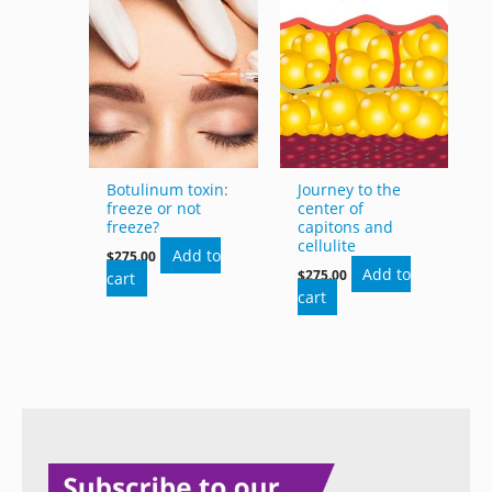
Botulinum toxin:
Journey to the
freeze or not
center of
freeze?
capitons and
cellulite
Add to
$
275.00
Add to
$
275.00
cart
cart