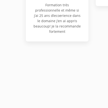
Formation très
professionnelle et même si
j’ai 25 ans dlecoerience dans
le domaine j’en ai appris
beaucoup! Je la recommande
fortement