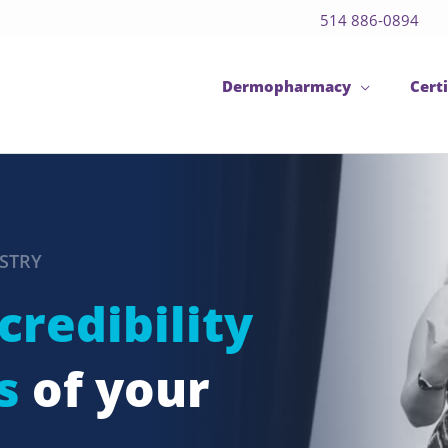
514 886-0894
Dermopharmacy
Certi
USTRY
credibility
s
of your