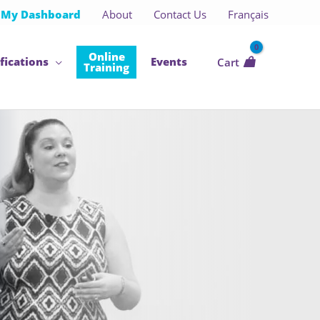
My Dashboard
About
Contact Us
Français
Online
fications
Events
Cart
Training