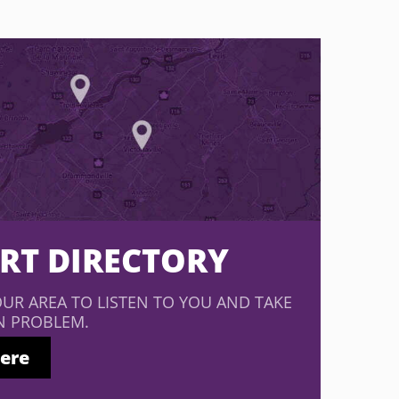
ERT DIRECTORY
OUR AREA TO LISTEN TO YOU AND TAKE
N PROBLEM.
here