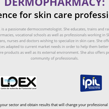
DERMOPHARMACY:
ence for skin care profess
. is a passionate dermocosmetologist. She educates, trains and ra
macies, vocational schools as well as professionals working in Sk
ans, nurses and doctors wishing to specialize in skin care. She offe
s adapted to current market needs in order to help them better
are products as well as its external environment. She also offers p
community of professionals.
ur sector and obtain results that will change your professional l