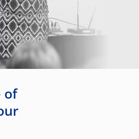
 of
our