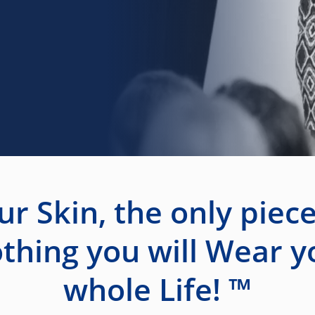
ur Skin, the only piece
othing you will Wear y
whole Life! ™