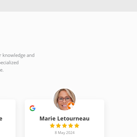
eir knowledge and
ecialized
e.
e
Marie Letourneau
8 May 2024