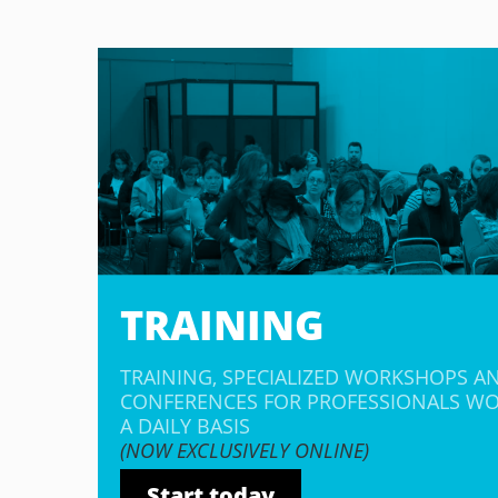
TRAINING
TRAINING, SPECIALIZED WORKSHOPS A
CONFERENCES FOR PROFESSIONALS WO
A DAILY BASIS
(NOW EXCLUSIVELY ONLINE)
Start today