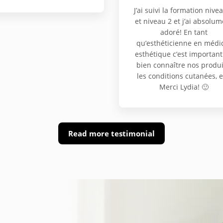
J’ai suivi la formation nive
et niveau 2 et j’ai absolum
adoré! En tant
qu’esthéticienne en médi
esthétique c’est important
bien connaître nos produi
les conditions cutanées, e
Merci Lydia! 🙂
Read more testimonial