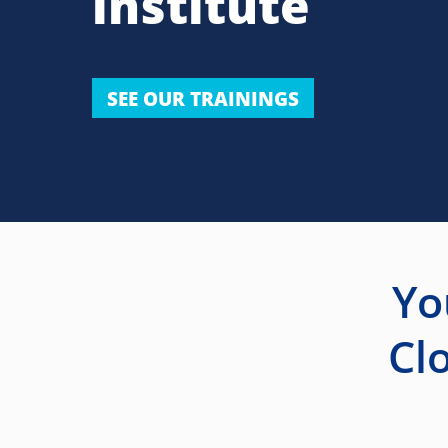
institute
SEE OUR TRAININGS
Yo
Cl