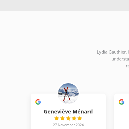
Lydia Gauthier, 
understa
r
Geneviève Ménard
27 November 2024