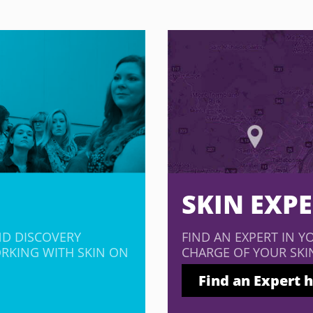
SKIN EXP
ND DISCOVERY
FIND AN EXPERT IN Y
RKING WITH SKIN ON
CHARGE OF YOUR SKI
Find an Expert 