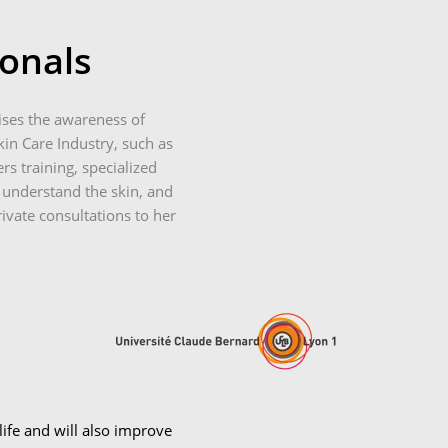
ionals
ises the awareness of
in Care Industry, such as
rs training, specialized
 understand the skin, and
rivate consultations to her
ife and will also improve