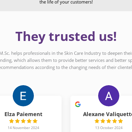
the life of your customers!
They trusted us!
M.Sc. helps professionals in the Skin Care Industry to deepen th
nding, which allows them to provide better services and better sp
ecommendations according to the changing needs of their clientel
Elza Paiement
Alexane Valiquett
14 November 2024
13 October 2024