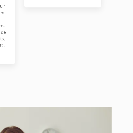
au 1
ent
co-
 de
ts,
tc.