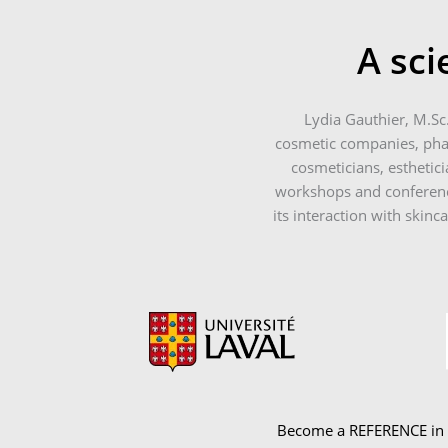
A sci
Lydia Gauthier, M.Sc
cosmetic companies, phar
cosmeticians, esthetici
workshops and conference
its interaction with skinc
Become a REFERENCE in yo