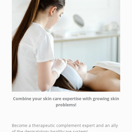
Combine your skin care expertise with growing skin
problems!
Become a therapeutic complement expert and an ally
of the dermatology healthcare system!