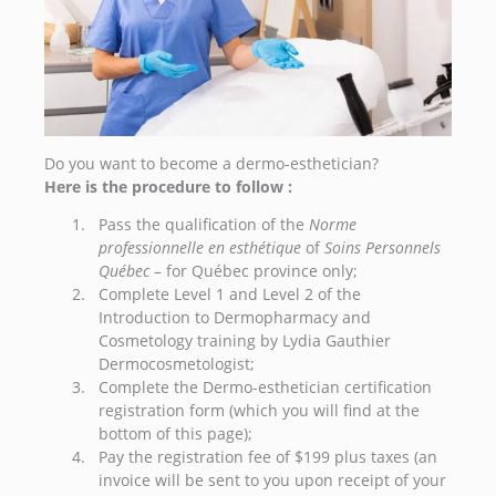
Do you want to become a dermo-esthetician?
Here is the procedure to follow :
Pass the qualification of the
Norme
professionnelle en esthétique
of
Soins Personnels
Québec
– for Québec province only;
Complete Level 1 and Level 2 of the
Introduction to Dermopharmacy and
Cosmetology training by Lydia Gauthier
Dermocosmetologist;
Complete the Dermo-esthetician certification
registration form (which you will find at the
bottom of this page);
Pay the registration fee of $199 plus taxes (an
invoice will be sent to you upon receipt of your