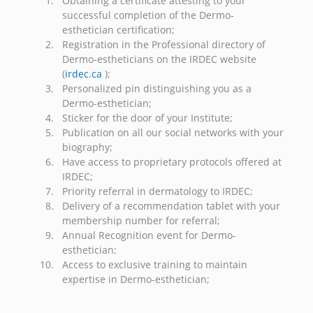
Obtaining a certificate attesting to your
successful completion of the Dermo-
esthetician certification;
Registration in the Professional directory of
Dermo-estheticians on the IRDEC website
(
irdec.ca
);
Personalized pin distinguishing you as a
Dermo-esthetician;
Sticker for the door of your Institute;
Publication on all our social networks with your
biography;
Have access to proprietary protocols offered at
IRDEC;
Priority referral in dermatology to IRDEC;
Delivery of a recommendation tablet with your
membership number for referral;
Annual Recognition event for Dermo-
esthetician;
Access to exclusive training to maintain
expertise in Dermo-esthetician;