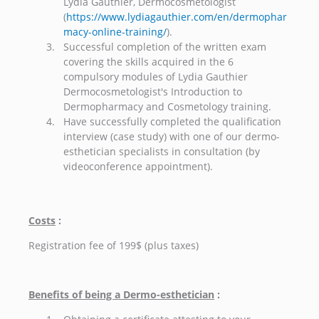
Lydia Gauthier, Dermocosmetologist
(
https://www.lydiagauthier.com/en/dermophar
macy-online-training/
).
Successful completion of the written exam
covering the skills acquired in the 6
compulsory modules of Lydia Gauthier
Dermocosmetologist's Introduction to
Dermopharmacy and Cosmetology training.
Have successfully completed the qualification
interview (case study) with one of our dermo-
esthetician specialists in consultation (by
videoconference appointment).
Costs
:
Registration fee of 199$ (plus taxes)
Benefits of being a Dermo-esthetician
: