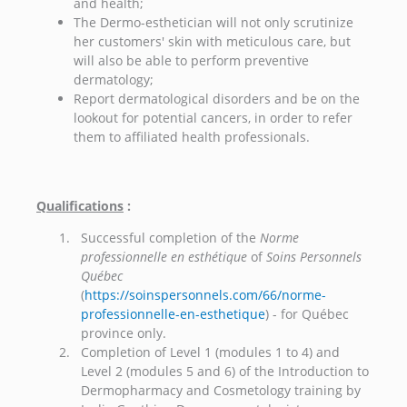
and health;
The Dermo-esthetician will not only scrutinize
her customers' skin with meticulous care, but
will also be able to perform preventive
dermatology;
Report dermatological disorders and be on the
lookout for potential cancers, in order to refer
them to affiliated health professionals.
Qualifications
:
Successful completion of the
Norme
professionnelle en esthétique
of
Soins Personnels
Québec
(
https://soinspersonnels.com/66/norme-
professionnelle-en-esthetique
) - for Québec
province only.
Completion of Level 1 (modules 1 to 4) and
Level 2 (modules 5 and 6) of the Introduction to
Dermopharmacy and Cosmetology training by