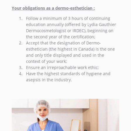
Your obligations as a dermo-esthetician :
Follow a minimum of 3 hours of continuing
education annually (offered by Lydia Gauthier
Dermocosmetologist or IRDEC), beginning on
the second year of the certification;
Accept that the designation of Dermo-
esthetician (the highest in Canada) is the one
and only title displayed and used in the
context of your work;
Ensure an irreproachable work ethic;
Have the highest standards of hygiene and
asepsis in the industry.