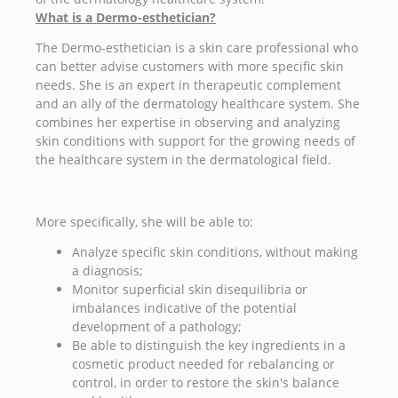
What is a Dermo-esthetician?
The Dermo-esthetician is a skin care professional who
can better advise customers with more specific skin
needs. She is an expert in therapeutic complement
and an ally of the dermatology healthcare system. She
combines her expertise in observing and analyzing
skin conditions with support for the growing needs of
the healthcare system in the dermatological field.
More specifically, she will be able to:
Analyze specific skin conditions, without making
a diagnosis;
Monitor superficial skin disequilibria or
imbalances indicative of the potential
development of a pathology;
Be able to distinguish the key ingredients in a
cosmetic product needed for rebalancing or
control, in order to restore the skin's balance