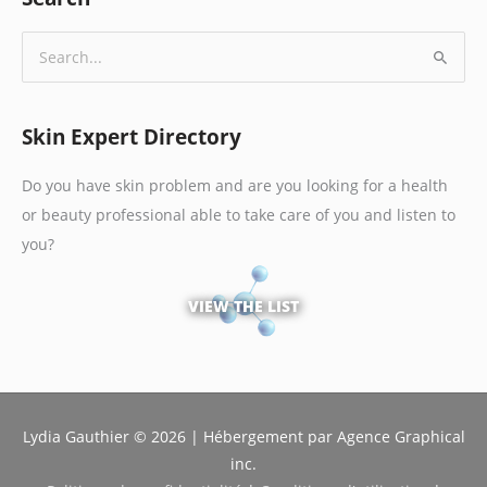
S
e
a
Skin Expert Directory
r
c
Do you have skin problem and are you looking for a health
h
or beauty professional able to take care of you and listen to
f
you?
o
r
VIEW THE LIST
:
Lydia Gauthier © 2026 | Hébergement par Agence Graphical
inc.