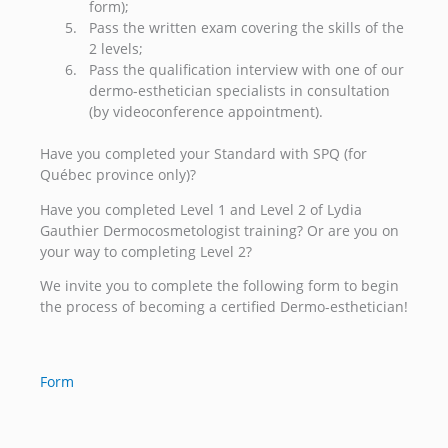
form);
Pass the written exam covering the skills of the
2 levels;
Pass the qualification interview with one of our
dermo-esthetician specialists in consultation
(by videoconference appointment).
Have you completed your Standard with SPQ (for
Québec province only)?
Have you completed Level 1 and Level 2 of Lydia
Gauthier Dermocosmetologist training? Or are you on
your way to completing Level 2?
We invite you to complete the following form to begin
the process of becoming a certified Dermo-esthetician!
Form