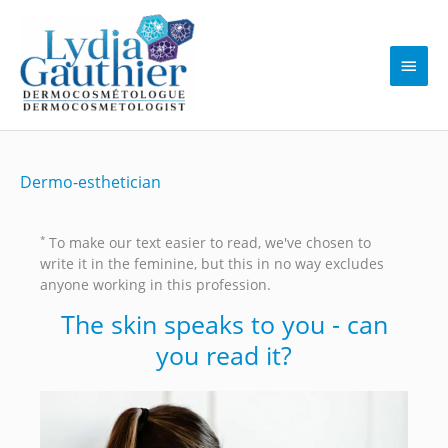
Skip
to
content
Main
Men
Dermo-esthetician
*
To make our text easier to read, we've chosen to
write it in the feminine, but this in no way excludes
anyone working in this profession.
The skin speaks to you - can
you read it?