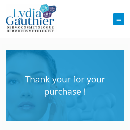
Skip
to
content
Main
Men
Thank your for your
purchase !