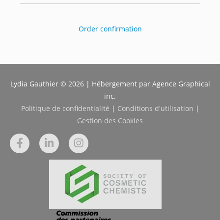
Order confirmation
Lydia Gauthier © 2026 | Hébergement par Agence Graphical
inc.
Politique de confidentialité
|
Conditions d'utilisation
|
Gestion des Cookies