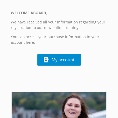
WELCOME ABOARD,
We have received all your information regarding your
registration to our new online training.
You can access your purchase information in your
account here:
My account