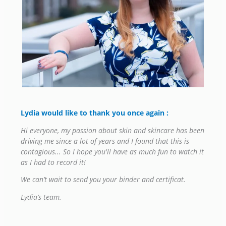
Lydia would like to thank you once again
:
Hi everyone, my passion about skin and skincare has been
driving me since a lot of years and I found that this is
contagious...
So I hope you'll have as much fun to watch it
as I had to record it!
We can’t wait to send you your binder and certificat.
Lydia’s team.