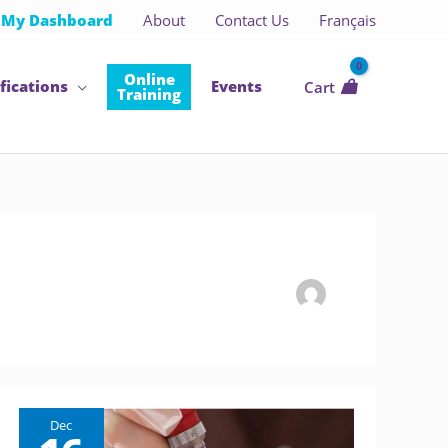
My Dashboard
About
Contact Us
Français
Online
fications
Events
Cart
Training
Dec