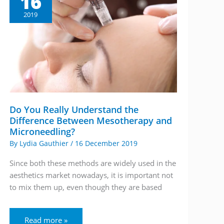
16
2019
Do You Really Understand the
Difference Between Mesotherapy and
Microneedling?
By
Lydia Gauthier
/
16 December 2019
Since both these methods are widely used in the
aesthetics market nowadays, it is important not
to mix them up, even though they are based
Do
Read more »