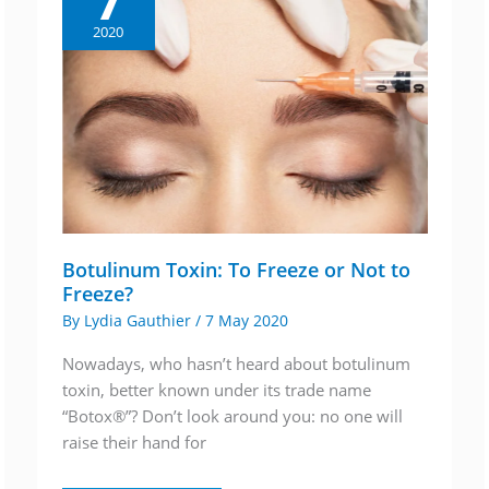
7
2020
Botulinum Toxin: To Freeze or Not to
Freeze?
By
Lydia Gauthier
/
7 May 2020
Nowadays, who hasn’t heard about botulinum
toxin, better known under its trade name
“Botox®”? Don’t look around you: no one will
raise their hand for