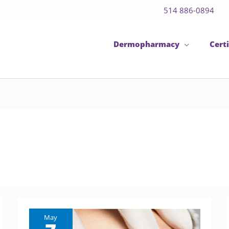
514 886-0894
Dermopharmacy
Certi
May