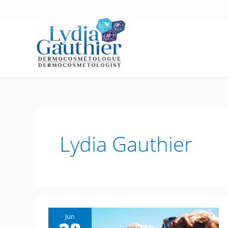
Skip
to
content
Lydia Gauthier
Jun