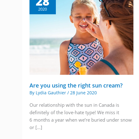
28
2020
Are you using the right sun cream?
By
Lydia Gauthier
/
28 June 2020
Our relationship with the sun in Canada is
definitely of the love-hate type! We miss it
6 months a year when we’re buried under snow
or […]