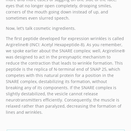
eyes that no longer open completely, drooping smiles,
corners of the mouth going down instead of up, and
sometimes even slurred speech.
Now, let’s talk cosmetic ingredients.
The first peptide developed for expression wrinkles is called
Argireline® (INCI: Acetyl Hexapeptide-8). As you remember,
we spoke earlier about the SNARE complex; well, Argireline®
was designed to act in the presynaptic mechanism to
reduce the contraction that leads to wrinkle formation. This
peptide is the replica of N-terminal end of SNAP 25, which
competes with this natural protein for a position in the
SNARE complex, destabilizing its formation, without
breaking any of its components. If the SNARE complex is
slightly destabilized, the vesicle cannot release
neurotransmitters efficiently. Consequently, the muscle is
relaxed rather than paralyzed, decreasing the formation of
lines and wrinkles.