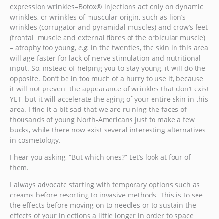
expression wrinkles–Botox® injections act only on dynamic
wrinkles, or wrinkles of muscular origin, such as lion’s
wrinkles (corrugator and pyramidal muscles) and crow’s feet
(frontal muscle and external fibres of the orbicular muscle)
– atrophy too young,
e.g.
in the twenties, the skin in this area
will age faster for lack of nerve stimulation and nutritional
input. So, instead of helping you to stay young, it will do the
opposite. Don’t be in too much of a hurry to use it, because
it will not prevent the appearance of wrinkles that don’t exist
YET, but it will accelerate the aging of your entire skin in this
area. I find it a bit sad that we are ruining the faces of
thousands of young North-Americans just to make a few
bucks, while there now exist several interesting alternatives
in cosmetology.
I hear you asking, “But which ones?” Let’s look at four of
them.
I always advocate starting with temporary options such as
creams before resorting to invasive methods. This is to see
the effects before moving on to needles or to sustain the
effects of your injections a little longer in order to space