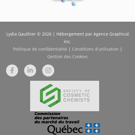
Lydia Gauthier © 2026 | Hébergement par Agence Graphical
inc.
Politique de confidentialité
|
Conditions d'utilisation
|
Gestion des Cookies