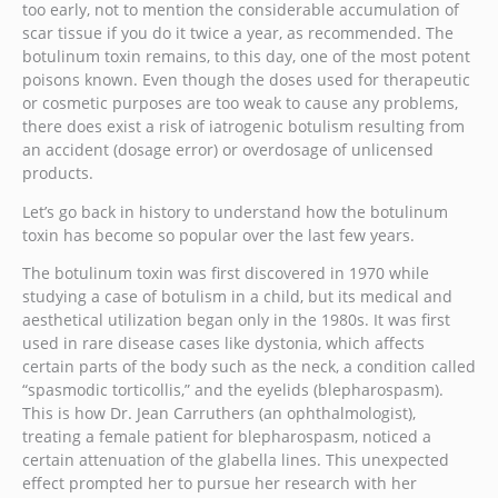
too early, not to mention the considerable accumulation of
scar tissue if you do it twice a year, as recommended. The
botulinum toxin remains, to this day, one of the most potent
poisons known. Even though the doses used for therapeutic
or cosmetic purposes are too weak to cause any problems,
there does exist a risk of iatrogenic botulism resulting from
an accident (dosage error) or overdosage of unlicensed
products.
Let’s go back in history to understand how the botulinum
toxin has become so popular over the last few years.
The botulinum toxin was first discovered in 1970 while
studying a case of botulism in a child, but its medical and
aesthetical utilization began only in the 1980s. It was first
used in rare disease cases like dystonia, which affects
certain parts of the body such as the neck, a condition called
“spasmodic torticollis,” and the eyelids (blepharospasm).
This is how Dr. Jean Carruthers (an ophthalmologist),
treating a female patient for blepharospasm, noticed a
certain attenuation of the glabella lines. This unexpected
effect prompted her to pursue her research with her