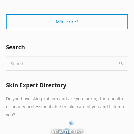
r
i
e
l
*
Search
S
e
a
Skin Expert Directory
r
c
Do you have skin problem and are you looking for a health
h
or beauty professional able to take care of you and listen to
f
you?
o
r
VIEW THE LIST
: