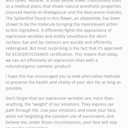
also called “Mafane,” a small yellow flower traditionally used
as a medical plant, that shows natural anesthetic properties
(sourced mainly on Madagascar and the Mascarene Islands).
The Spilanthol found in this flower, an alkylamide, has been
shown to be the molecule bringing the myorelaxant action
to this ingredient. It efficiently fights the appearance of
expression wrinkles and visibly smoothens the skin’s
surface. Eye and lip contours are quickly and efficiently
redesigned. But most surprising is the fact that it’s approved
for ECOCERT/COSMOS certification. This means that today,
we can act effectively on expression lines with a
natural/organic cosmetic product!
I hope this has encouraged you to seek alternative methods
to preserve the health and vitality of your skin for as long as
possible.
Don’t forget that our expression wrinkles are, more than
anything, the “weight” of our emotions. They express our
path through life. Live your emotions and move your face,
while not forgetting the constant use of sunscreens, and
believe me, under those circumstances, your face will stay