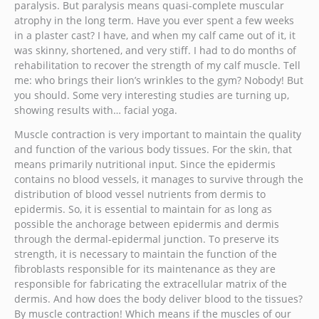
paralysis. But paralysis means quasi-complete muscular
atrophy in the long term. Have you ever spent a few weeks
in a plaster cast? I have, and when my calf came out of it, it
was skinny, shortened, and very stiff. I had to do months of
rehabilitation to recover the strength of my calf muscle. Tell
me: who brings their lion’s wrinkles to the gym? Nobody! But
you should. Some very interesting studies are turning up,
showing results with… facial yoga.
Muscle contraction is very important to maintain the quality
and function of the various body tissues. For the skin, that
means primarily nutritional input. Since the epidermis
contains no blood vessels, it manages to survive through the
distribution of blood vessel nutrients from dermis to
epidermis. So, it is essential to maintain for as long as
possible the anchorage between epidermis and dermis
through the dermal-epidermal junction. To preserve its
strength, it is necessary to maintain the function of the
fibroblasts responsible for its maintenance as they are
responsible for fabricating the extracellular matrix of the
dermis. And how does the body deliver blood to the tissues?
By muscle contraction! Which means if the muscles of our