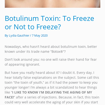
Botulinum Toxin: To Freeze
or Not to Freeze?
By
Lydia Gauthier
/
7 May 2020
Nowadays, who hasn’t heard about botulinum toxin, better
known under its trade name “Botox®”?
Don’t look around you: no one will raise their hand for fear
of appearing ignorant.
But have you really heard about it? I doubt it. Every day, I
hear totally false explanations on the subject. Some call this
toxin “the toxin of youth,” as if it had the power to keep you
younger longer! I’m always a bit scandalized to hear things
like “
I LIKE TO KNOW I’M DELAYING THE AGING OF MY
FACE!
” after a series of injections. Because, in fact, this toxin
could very well accelerate the aging of your skin if you start