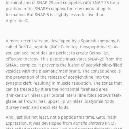
terminal end of SNAP-25 and competes with SNAP-25 for a
position in the SNARE complex, thereby modulating its
formation. But SNAP-8 is slightly less effective than
Argireline®.
A more recent version, developed by a Spanish company, is
called BoNT-L peptide (INCI: Palmitoyl Hexapeptide-19). As
you can see, peptides are perfect to create Botox-like,
effective therapy. This peptide inactivates SNAP-25 from the
SNARE complex. It prevents the fusion of acetylcholine-filled
vesicles with the plasmatic membrane. The consequence is
the prevention of the release of acetylcholine into the
synaptic cleft, resulting in muscle relaxation. The zones that
can be treated by it are the horizontal forehead area
(thinker’s wrinkles), periorbital lateral line folds (crow’s feet),
glabellar frown lines, upper lip wrinkles, platysmal folds
(turkey neck) and décolleté folds.
And, last but not least, not a peptide this time, Gatuline®
Expression. It was developed from
Acmella oleracea
(INCI),