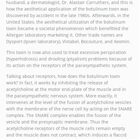
husband, a dermatologist, Dr. Alastair Carruthers, and this is
how the aesthetical application of the botulinum toxin was
discovered by accident in the late 1980s. Afterwards, in the
United States, the aesthetical utilization of the botulinum
toxin became a societal phenomenon which benefitted the
Allergan laboratory marketing it. Other trade names are
Dysport (Ipsen laboratory), Vistabel, Bocouture, and Xeomin.
This toxin is now also used to treat excessive perspiration
(hyperhidrosis) and drooling (ptyalism) problems because of
its action on the receptors of the parasympathetic system.
Talking about receptors, how does the botulinum toxin
work? In fact, it works by inhibiting the release of
acetylcholine at the motor end-plate of the muscle and in
the parasympathetic nervous system. More exactly, it
intervenes at the level of the fusion of acetylcholine vesicles
with the membrane of the nerve cell by acting on the SNARE
complex. The SNARE complex enables the fusion of the
vesicle and the presynaptic membrane. Thus the
acetylcholine receptors of the muscle cells remain empty
and the muscle does not contract, which induces a flaccid