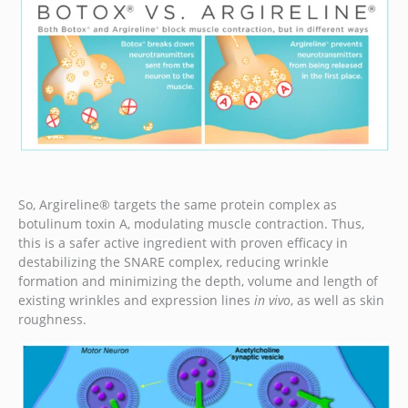
So, Argireline® targets the same protein complex as
botulinum toxin A, modulating muscle contraction. Thus,
this is a safer active ingredient with proven efficacy in
destabilizing the SNARE complex, reducing wrinkle
formation and minimizing the depth, volume and length of
existing wrinkles and expression lines
in vivo
, as well as skin
roughness.