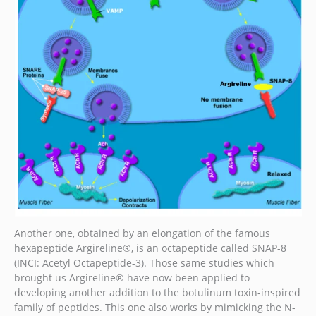
Another one, obtained by an elongation of the famous
hexapeptide Argireline®, is an octapeptide called SNAP-8
(INCI: Acetyl Octapeptide-3). Those same studies which
brought us Argireline® have now been applied to
developing another addition to the botulinum toxin-inspired
family of peptides. This one also works by mimicking the N-