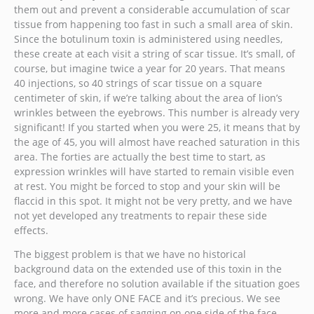
them out and prevent a considerable accumulation of scar
tissue from happening too fast in such a small area of skin.
Since the botulinum toxin is administered using needles,
these create at each visit a string of scar tissue. It’s small, of
course, but imagine twice a year for 20 years. That means
40 injections, so 40 strings of scar tissue on a square
centimeter of skin, if we’re talking about the area of lion’s
wrinkles between the eyebrows. This number is already very
significant! If you started when you were 25, it means that by
the age of 45, you will almost have reached saturation in this
area. The forties are actually the best time to start, as
expression wrinkles will have started to remain visible even
at rest. You might be forced to stop and your skin will be
flaccid in this spot. It might not be very pretty, and we have
not yet developed any treatments to repair these side
effects.
The biggest problem is that we have no historical
background data on the extended use of this toxin in the
face, and therefore no solution available if the situation goes
wrong. We have only ONE FACE and it’s precious. We see
more and more cases of sagging on one side of the face,